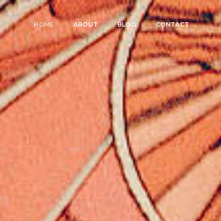
HOME
ABOUT
BLOG
CONTACT